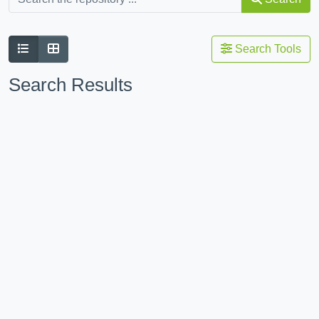
Search Tools
Search Results