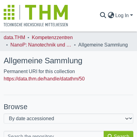
Log In
data.THM
Kompetenzzentren
COMMUNITIES & COLLECTIONS
NanoP: Nanotechnik und Photonik
Allgemeine Sammlung
Allgemeine Sammlung
ALL OF DATA.THM
Permanent URI for this collection
https://data.thm.de/handle/datathm/50
STATISTICS
Browse
Search