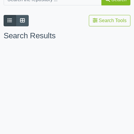
Search Tools
Search Results