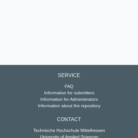
SERVICE
FAQ
Information for submitters
Information for Administrators
Information about the repository
CONTACT
Technische Hochschule Mittelhessen
University of Applied Sciences