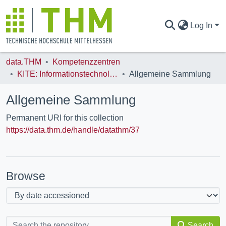
Log In
data.THM
Kompetenzzentren
COMMUNITIES & COLLECTIONS
KITE: Informationstechnologie
Allgemeine Sammlung
Allgemeine Sammlung
ALL OF DATA.THM
Permanent URI for this collection
https://data.thm.de/handle/datathm/37
STATISTICS
Browse
Search