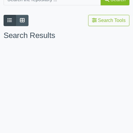
Search Tools
Search Results