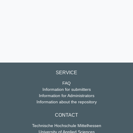
SERVICE
FAQ
Information for submitters
Information for Administrators
Information about the repository
CONTACT
Technische Hochschule Mittelhessen
University of Applied Sciences