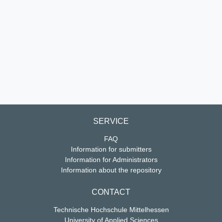
SERVICE
FAQ
Information for submitters
Information for Administrators
Information about the repository
CONTACT
Technische Hochschule Mittelhessen
University of Applied Sciences