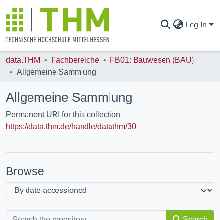
Log In
data.THM
Fachbereiche
FB01: Bauwesen (BAU)
COMMUNITIES & COLLECTIONS
Allgemeine Sammlung
Allgemeine Sammlung
ALL OF DATA.THM
Permanent URI for this collection
https://data.thm.de/handle/datathm/30
STATISTICS
Browse
Search