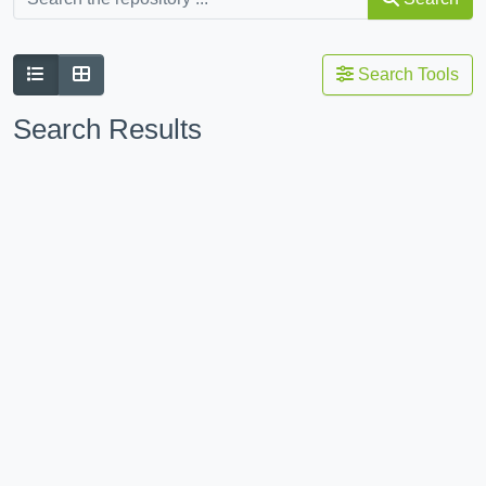
Search Tools
Search Results