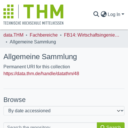
Log In
data.THM
Fachbereiche
FB14: Wirtschaftsingenieurwesen (WI)
COMMUNITIES & COLLECTIONS
Allgemeine Sammlung
Allgemeine Sammlung
ALL OF DATA.THM
Permanent URI for this collection
https://data.thm.de/handle/datathm/48
STATISTICS
Browse
Search