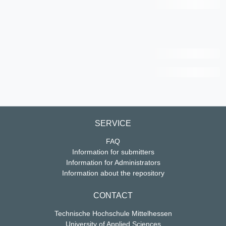
SERVICE
FAQ
Information for submitters
Information for Administrators
Information about the repository
CONTACT
Technische Hochschule Mittelhessen
University of Applied Sciences