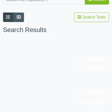
Search Tools
Search Results