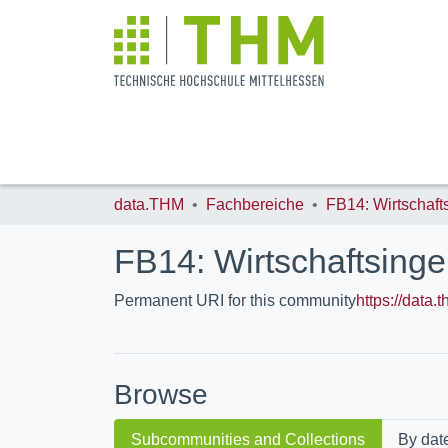
data.THM
Fachbereiche
FB14: Wirtschaftsing
Permanent URI for this community
https://data
Browse
Subcommunities and Collections
By dat