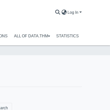
Log In
IONS
ALL OF DATA.THM
STATISTICS
arch