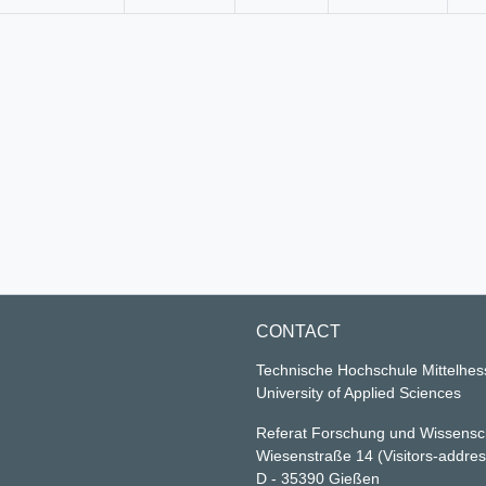
CONTACT
Technische Hochschule Mittelhe
University of Applied Sciences
Referat Forschung und Wissensc
Wiesenstraße 14
(Visitors-addre
D - 35390 Gießen