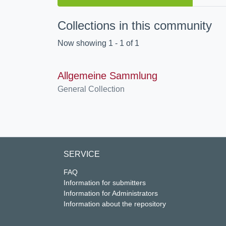
Collections in this community
Now showing
1 - 1 of 1
Allgemeine Sammlung
General Collection
SERVICE
FAQ
Information for submitters
Information for Administrators
Information about the repository