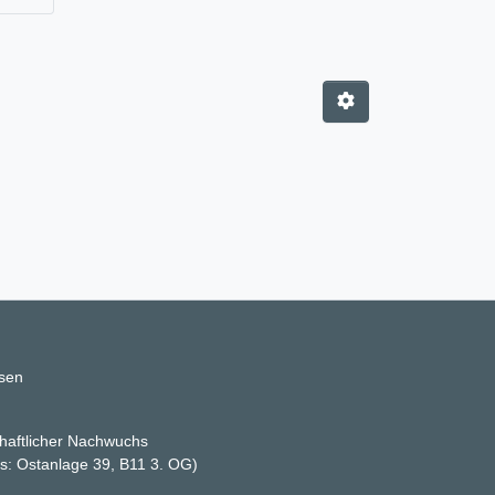
ssen
haftlicher Nachwuchs
ss: Ostanlage 39, B11 3. OG)