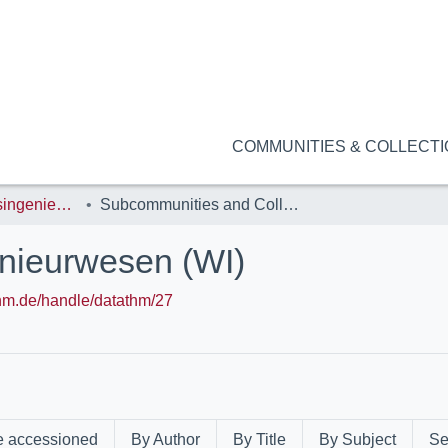
COMMUNITIES & COLLECT
FB14: Wirtschaftsingenieurwesen (WI)
Subcommunities and Collections
enieurwesen (WI)
.thm.de/handle/datathm/27
e accessioned
By Author
By Title
By Subject
Se