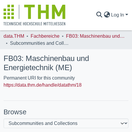
Log In
data.THM
Fachbereiche
FB03: Maschinenbau und Energietechnik (ME)
COMMUNITIES & COLLECTIONS
Subcommunities and Collections
FB03: Maschinenbau und
ALL OF DATA.THM
Energietechnik (ME)
Permanent URI for this community
STATISTICS
https://data.thm.de/handle/datathm/18
Browse