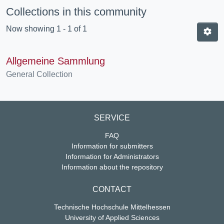
Collections in this community
Now showing
1 - 1 of 1
Allgemeine Sammlung
General Collection
SERVICE
FAQ
Information for submitters
Information for Administrators
Information about the repository
CONTACT
Technische Hochschule Mittelhessen
University of Applied Sciences