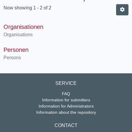
Now showing
1 - 2 of 2
Organisationen
Organisations
Personen
Persons
SERVICE
FAQ
Information for submitters
Information for Administrators
Information about the repository
CONTACT