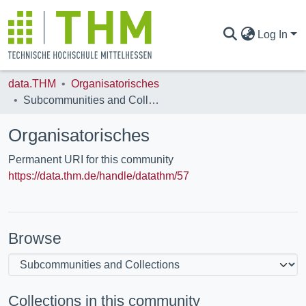
Log In
data.THM
Organisatorisches
COMMUNITIES & COLLECTIONS
Subcommunities and Collections
Organisatorisches
ALL OF DATA.THM
Permanent URI for this community
https://data.thm.de/handle/datathm/57
STATISTICS
Browse
Collections in this community