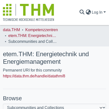
Log In
data.THM
Kompetenzzentren
COMMUNITIES & COLLECTIONS
etem.THM: Energietechnik und Energiemanagement
Subcommunities and Collections
ALL OF DATA.THM
etem.THM: Energietechnik und
Energiemanagement
STATISTICS
Permanent URI for this community
https://data.thm.de/handle/datathm/8
Browse