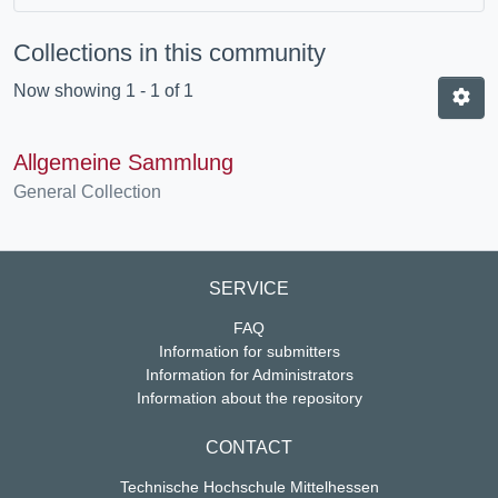
Collections in this community
Now showing
1 - 1 of 1
Allgemeine Sammlung
General Collection
SERVICE
FAQ
Information for submitters
Information for Administrators
Information about the repository
CONTACT
Technische Hochschule Mittelhessen