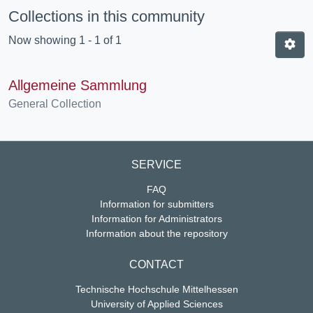
Collections in this community
Now showing
1 - 1 of 1
Allgemeine Sammlung
General Collection
SERVICE
FAQ
Information for submitters
Information for Administrators
Information about the repository
CONTACT
Technische Hochschule Mittelhessen
University of Applied Sciences