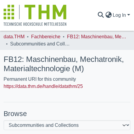
Log In
data.THM
Fachbereiche
FB12: Maschinenbau, Mechatronik, Materialtechnologie (M)
COMMUNITIES & COLLECTIONS
Subcommunities and Collections
FB12: Maschinenbau, Mechatronik,
ALL OF DATA.THM
Materialtechnologie (M)
Permanent URI for this community
STATISTICS
https://data.thm.de/handle/datathm/25
Browse