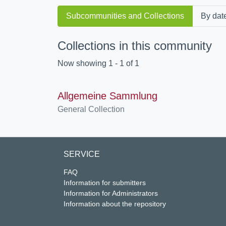
Subcommunities and Collections
By dat
Collections in this community
Now showing
1 - 1 of 1
Allgemeine Sammlung
General Collection
SERVICE
FAQ
Information for submitters
Information for Administrators
Information about the repository