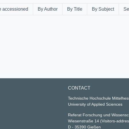
e accessioned
By Author
By Title
By Subject
Se
CONTACT
Technische Hochschule Mittelhe
University of Applied Sciences
Referat Forschung und Wissensc
Wiesenstraße 14
(Visitors-addre
D - 35390 Gießen