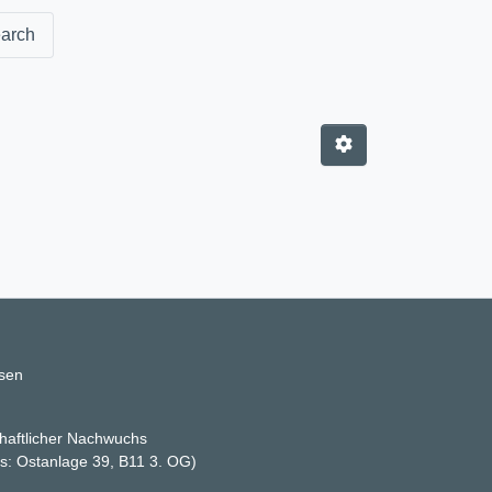
arch
ssen
haftlicher Nachwuchs
ss: Ostanlage 39, B11 3. OG)