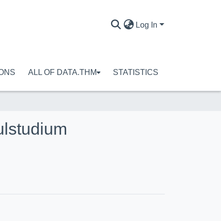
Log In
IONS
ALL OF DATA.THM
STATISTICS
ulstudium