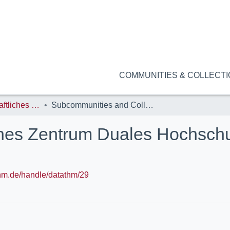
COMMUNITIES & COLLECT
ZDH: Wissenschaftliches Zentrum Duales Hochschulstudium (StudiumPlus)
Subcommunities and Collections
hes Zentrum Duales Hochsch
.thm.de/handle/datathm/29