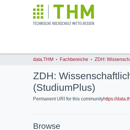
data.THM
Fachbereiche
ZDH: Wissenschaftlic
(StudiumPlus)
Permanent URI for this community
https://data
Browse