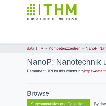
data.THM
Kompetenzzentren
NanoP: Nanotechnik 
Permanent URI for this community
https://data
Browse
Subcommunities and Collections
By dat