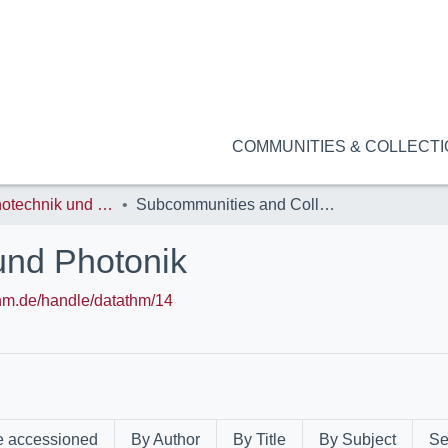
COMMUNITIES & COLLECT
NanoP: Nanotechnik und Photonik
Subcommunities and Collections
und Photonik
.thm.de/handle/datathm/14
e accessioned
By Author
By Title
By Subject
Se