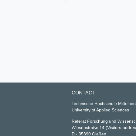
CONTACT
Technische Hochschule Mittelhe
University of Applied Sciences
Referat Forschung und Wissensc
Wiesenstraße 14
(Visitors-addre
D - 35390 Gießen