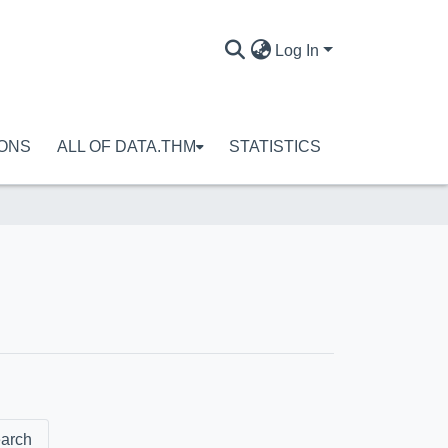
Log In
IONS
ALL OF DATA.THM
STATISTICS
arch