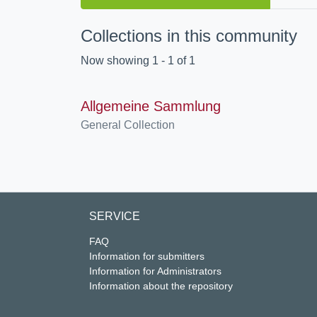
Collections in this community
Now showing
1 - 1 of 1
Allgemeine Sammlung
General Collection
SERVICE
FAQ
Information for submitters
Information for Administrators
Information about the repository