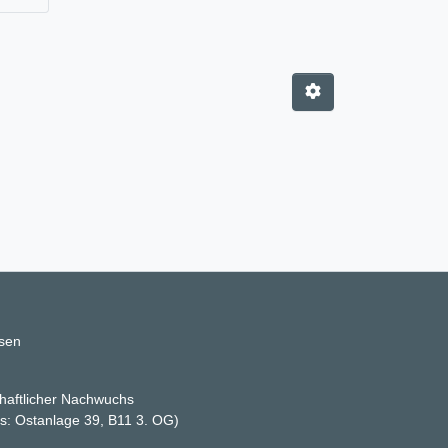
ssen
haftlicher Nachwuchs
ss: Ostanlage 39, B11 3. OG)