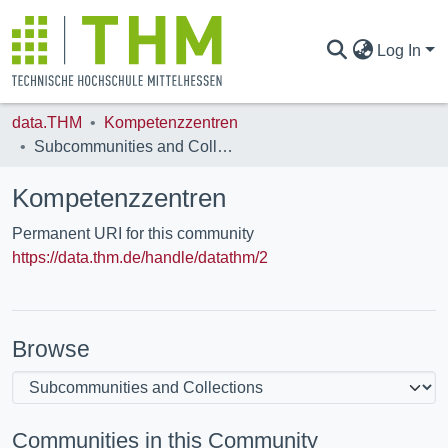
Log In
data.THM
Kompetenzzentren
COMMUNITIES & COLLECTIONS
Subcommunities and Collections
Kompetenzzentren
ALL OF DATA.THM
Permanent URI for this community
https://data.thm.de/handle/datathm/2
STATISTICS
Browse
Communities in this Community