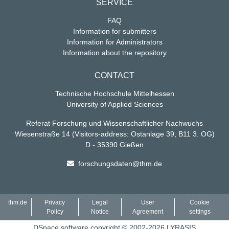
SERVICE
FAQ
Information for submitters
Information for Administrators
Information about the repository
CONTACT
Technische Hochschule Mittelhessen
University of Applied Sciences
Referat Forschung und Wissenschaftlicher Nachwuchs
Wiesenstraße 14
(Visitors-address: Ostanlage 39, B11 3. OG)
D - 35390 Gießen
forschungsdaten@thm.de
thm.de
Privacy
Legal
User
Cookie
Policy
Notice
Agreement
settings
DSpace software
copyright © 2002-2026
LYRASIS