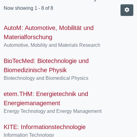
Now showing
1 - 8 of 8
AutoM: Automotive, Mobilität und
Materialforschung
Automotive, Mobility and Materials Research
BioTecMed: Biotechnologie und
Biomedizinische Physik
Biotechnology and Biomedical Physics
etem.THM: Energietechnik und
Energiemanagement
Energy Technology and Energy Management
KITE: Informationstechnologie
Information Technology