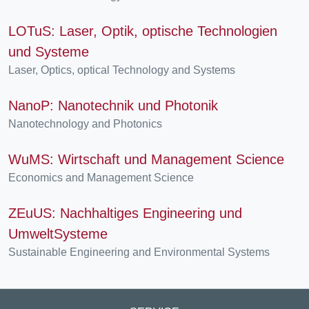
LOTuS: Laser, Optik, optische Technologien
und Systeme
Laser, Optics, optical Technology and Systems
NanoP: Nanotechnik und Photonik
Nanotechnology and Photonics
WuMS: Wirtschaft und Management Science
Economics and Management Science
ZEuUS: Nachhaltiges Engineering und
UmweltSysteme
Sustainable Engineering and Environmental Systems