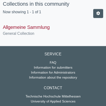
Collections in this community
Now showing
1 - 1 of 1
Allgemeine Sammlung
General Collection
SERVICE
FAQ
Information for submitters
Information for Administrators
Information about the repository
CONTACT
Technische Hochschule Mittelhessen
University of Applied Sciences