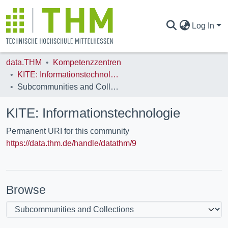
Log In
data.THM
Kompetenzzentren
COMMUNITIES & COLLECTIONS
KITE: Informationstechnologie
Subcommunities and Collections
ALL OF DATA.THM
KITE: Informationstechnologie
Permanent URI for this community
STATISTICS
https://data.thm.de/handle/datathm/9
Browse