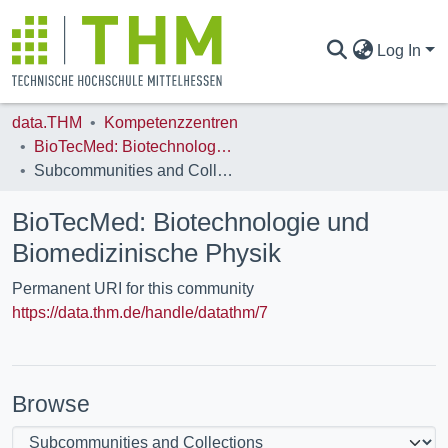
Log In
data.THM
Kompetenzzentren
COMMUNITIES & COLLECTIONS
BioTecMed: Biotechnologie und Biomedizinische Physik
Subcommunities and Collections
ALL OF DATA.THM
BioTecMed: Biotechnologie und
Biomedizinische Physik
STATISTICS
Permanent URI for this community
https://data.thm.de/handle/datathm/7
Browse