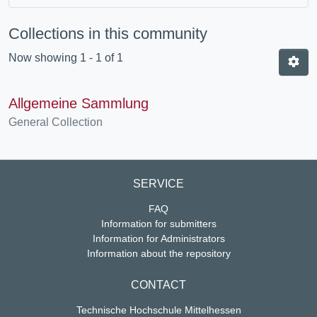
Collections in this community
Now showing
1 - 1 of 1
Allgemeine Sammlung
General Collection
SERVICE
FAQ
Information for submitters
Information for Administrators
Information about the repository
CONTACT
Technische Hochschule Mittelhessen